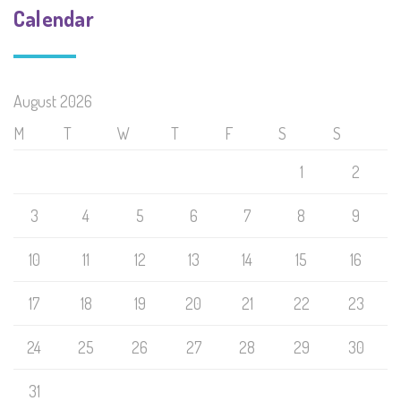
Calendar
August 2026
M
T
W
T
F
S
S
1
2
3
4
5
6
7
8
9
10
11
12
13
14
15
16
17
18
19
20
21
22
23
24
25
26
27
28
29
30
31