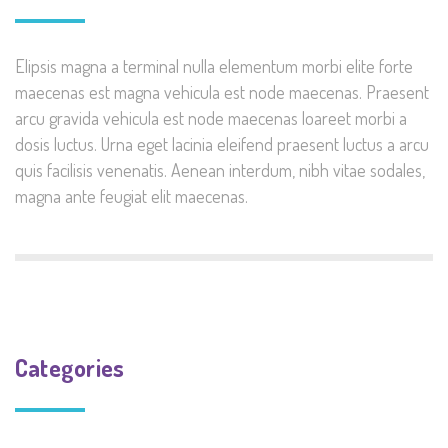
Elipsis magna a terminal nulla elementum morbi elite forte
maecenas est magna vehicula est node maecenas. Praesent
arcu gravida vehicula est node maecenas loareet morbi a
dosis luctus. Urna eget lacinia eleifend praesent luctus a arcu
quis facilisis venenatis. Aenean interdum, nibh vitae sodales,
magna ante feugiat elit maecenas.
Categories