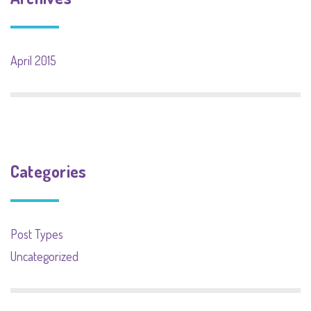
April 2015
Categories
Post Types
Uncategorized