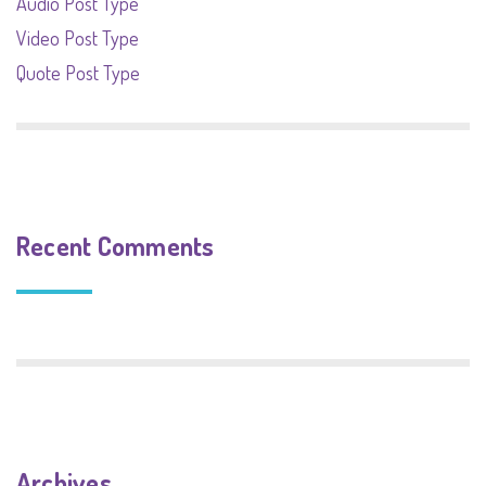
Audio Post Type
Video Post Type
Quote Post Type
Recent Comments
Archives