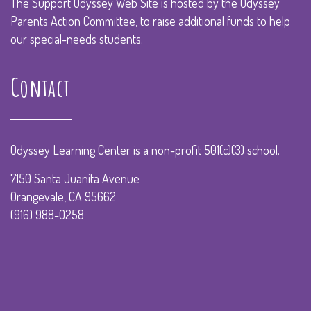
The Support Odyssey Web Site is hosted by the Odyssey
Parents Action Committee, to raise additional funds to help
our special-needs students.
Contact
Odyssey Learning Center is a non-profit 501(c)(3) school.
7150 Santa Juanita Avenue
Orangevale, CA 95662
(916) 988-0258