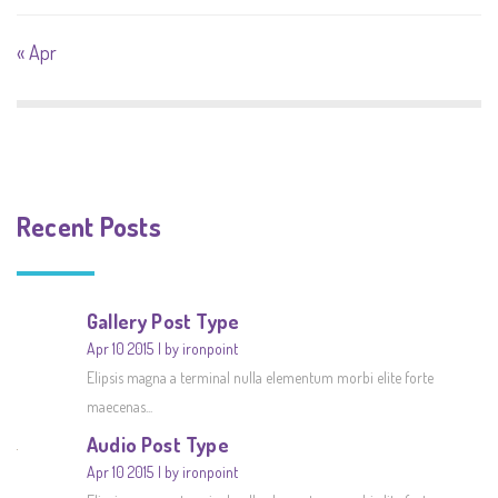
« Apr
Recent Posts
Gallery Post Type
Apr 10 2015
by ironpoint
Elipsis magna a terminal nulla elementum morbi elite forte
maecenas...
Audio Post Type
Apr 10 2015
by ironpoint