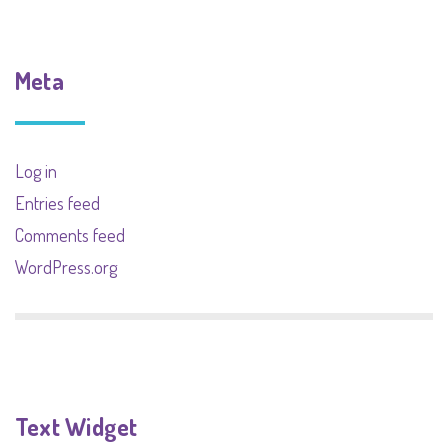
Meta
Log in
Entries feed
Comments feed
WordPress.org
Text Widget