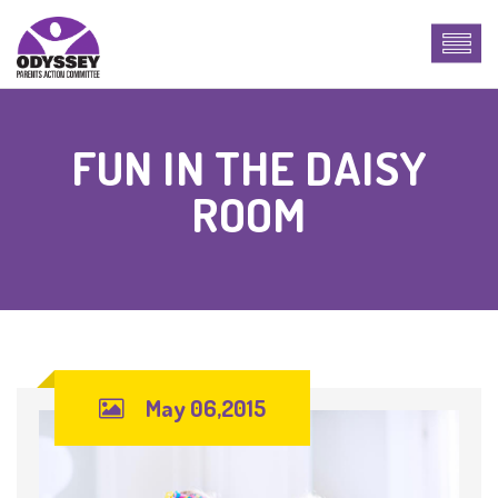
FUN IN THE DAISY
ROOM
May 06,2015