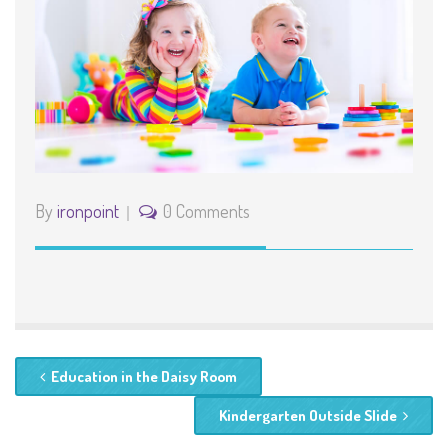
By
ironpoint
0 Comments
Education in the Daisy Room
Kindergarten Outside Slide