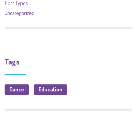
Post Types
Uncategorized
Tags
Dance
Education