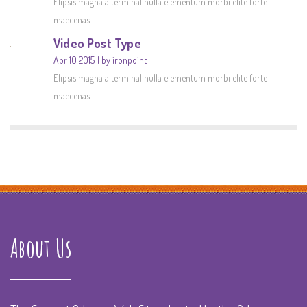
Elipsis magna a terminal nulla elementum morbi elite forte
maecenas...
Video Post Type
Apr 10 2015
by ironpoint
Elipsis magna a terminal nulla elementum morbi elite forte
maecenas...
About Us