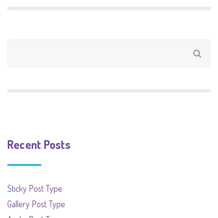
Recent Posts
Sticky Post Type
Gallery Post Type