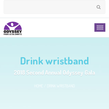
Drink wristband
2018 Second Annual Odyssey Gala
HOME
DRINK WRISTBAND