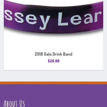
2018 Gala Drink Band
$
20.00
About Us