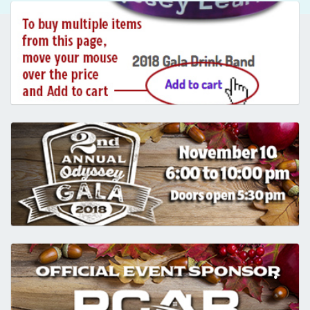
.
.
.