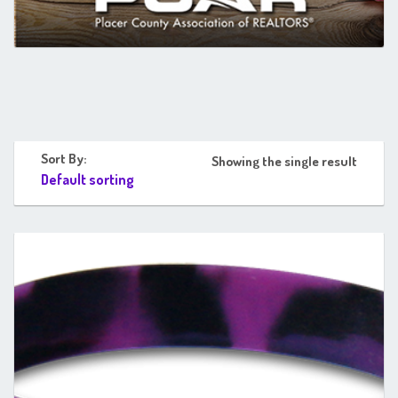
Sort By:
Showing the single result