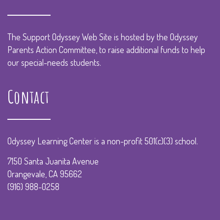
The Support Odyssey Web Site is hosted by the Odyssey
Parents Action Committee, to raise additional funds to help
our special-needs students.
Contact
Odyssey Learning Center is a non-profit 501(c)(3) school.
7150 Santa Juanita Avenue
Orangevale, CA 95662
(916) 988-0258