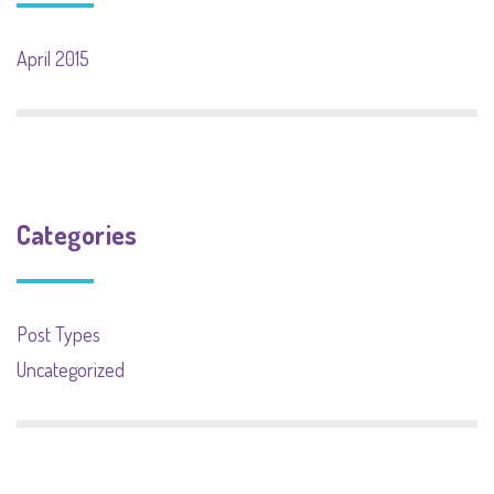
April 2015
Categories
Post Types
Uncategorized