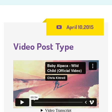
April 10,2015
Video Post Type