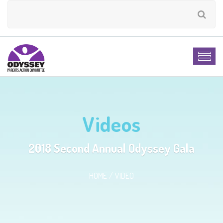
Videos
2018 Second Annual Odyssey Gala
HOME
VIDEO