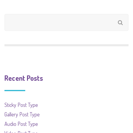
Recent Posts
Sticky Post Type
Gallery Post Type
Audio Post Type