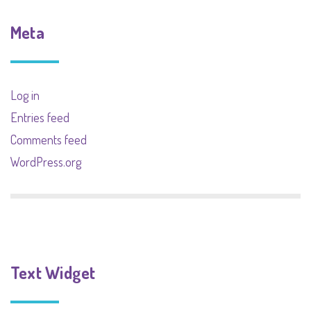
Meta
Log in
Entries feed
Comments feed
WordPress.org
Text Widget