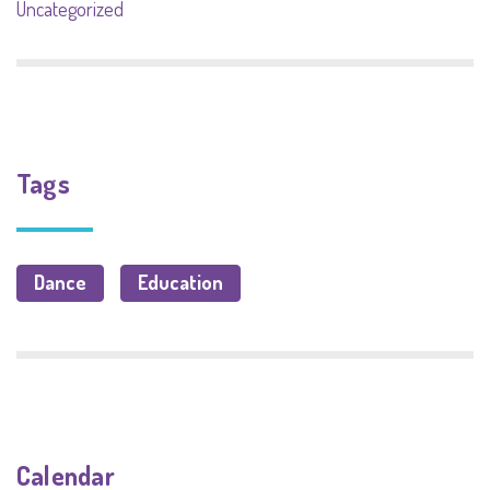
Uncategorized
Tags
Dance
Education
Calendar