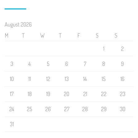
August 2026
M
T
W
T
F
S
S
1
2
3
4
5
6
7
8
9
10
11
12
13
14
15
16
17
18
19
20
21
22
23
24
25
26
27
28
29
30
31