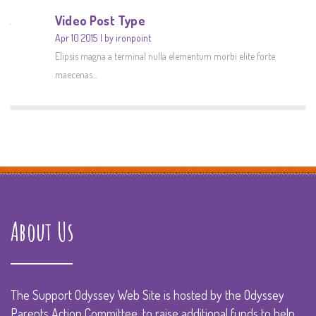
Video Post Type
Apr 10 2015
by ironpoint
Elipsis magna a terminal nulla elementum morbi elite forte
maecenas...
About Us
The Support Odyssey Web Site is hosted by the Odyssey
Parents Action Committee, to raise additional funds to help