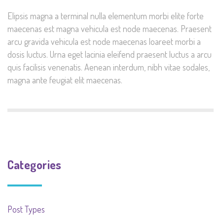
Elipsis magna a terminal nulla elementum morbi elite forte
maecenas est magna vehicula est node maecenas. Praesent
arcu gravida vehicula est node maecenas loareet morbi a
dosis luctus. Urna eget lacinia eleifend praesent luctus a arcu
quis facilisis venenatis. Aenean interdum, nibh vitae sodales,
magna ante feugiat elit maecenas.
Categories
Post Types