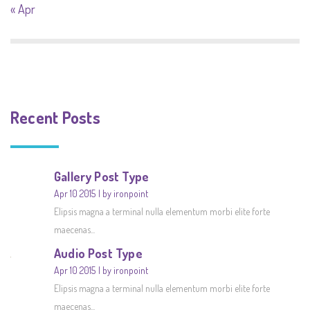
« Apr
Recent Posts
Gallery Post Type
Apr 10 2015
by ironpoint
Elipsis magna a terminal nulla elementum morbi elite forte
maecenas...
Audio Post Type
Apr 10 2015
by ironpoint
Elipsis magna a terminal nulla elementum morbi elite forte
maecenas...