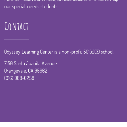
our special-needs students.
Contact
Odyssey Learning Center is a non-profit 501(c)(3) school.
7150 Santa Juanita Avenue
Orangevale, CA 95662
(916) 988-0258