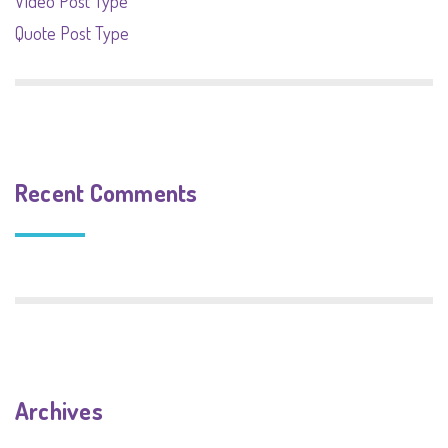
Video Post Type
Quote Post Type
Recent Comments
Archives