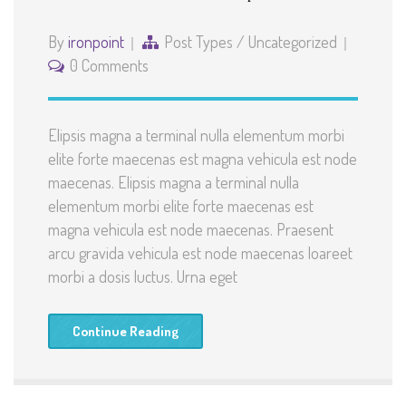
By
ironpoint
Post Types
/
Uncategorized
0 Comments
Elipsis magna a terminal nulla elementum morbi
elite forte maecenas est magna vehicula est node
maecenas. Elipsis magna a terminal nulla
elementum morbi elite forte maecenas est
magna vehicula est node maecenas. Praesent
arcu gravida vehicula est node maecenas loareet
morbi a dosis luctus. Urna eget
Continue Reading